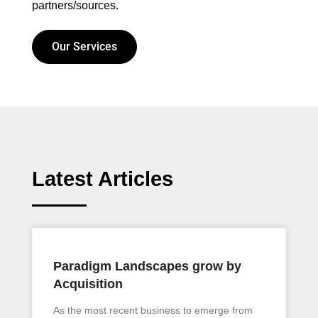
partners/sources.
Our Services
Latest Articles
Paradigm Landscapes grow by
Acquisition
As the most recent business to emerge from