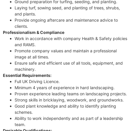
Ground preparation for turfing, seeding, and planting.
Laying turf, sowing seed, and planting of trees, shrubs,
and plants.
Provide ongoing aftercare and maintenance advice to
clients.
Professionalism & Compliance
Work in accordance with company Health & Safety policies
and RAMS.
Promote company values and maintain a professional
image at all times.
Ensure safe and efficient use of all tools, equipment, and
machinery.
Essential Requirements:
Full UK Driving Licence.
Minimum 4 years of experience in hard landscaping.
Proven experience leading teams on landscaping projects.
Strong skills in bricklaying, woodwork, and groundworks.
Good plant knowledge and ability to identify planting
schemes.
Ability to work independently and as part of a leadership
team.
Desirable Qualifications: