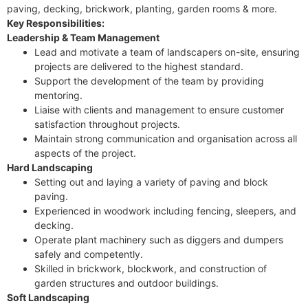
paving, decking, brickwork, planting, garden rooms & more.
Key Responsibilities:
Leadership & Team Management
Lead and motivate a team of landscapers on-site, ensuring
projects are delivered to the highest standard.
Support the development of the team by providing
mentoring.
Liaise with clients and management to ensure customer
satisfaction throughout projects.
Maintain strong communication and organisation across all
aspects of the project.
Hard Landscaping
Setting out and laying a variety of paving and block
paving.
Experienced in woodwork including fencing, sleepers, and
decking.
Operate plant machinery such as diggers and dumpers
safely and competently.
Skilled in brickwork, blockwork, and construction of
garden structures and outdoor buildings.
Soft Landscaping