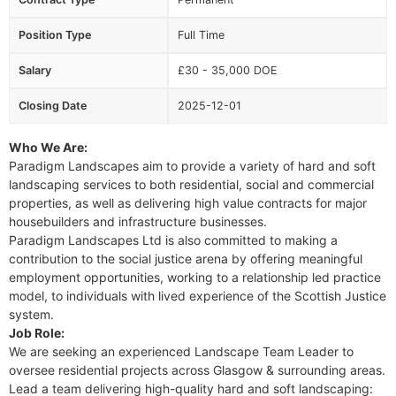
Position Type
Full Time
Salary
£30 - 35,000 DOE
Closing Date
2025-12-01
Who We Are:
Paradigm Landscapes aim to provide a variety of hard and soft
landscaping services to both residential, social and commercial
properties, as well as delivering high value contracts for major
housebuilders and infrastructure businesses.
Paradigm Landscapes Ltd is also committed to making a
contribution to the social justice arena by offering meaningful
employment opportunities, working to a relationship led practice
model, to individuals with lived experience of the Scottish Justice
system.
Job Role:
We are seeking an experienced Landscape Team Leader to
oversee residential projects across Glasgow & surrounding areas.
Lead a team delivering high-quality hard and soft landscaping: