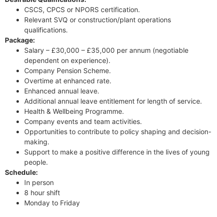
CSCS, CPCS or NPORS certification.
Relevant SVQ or construction/plant operations
qualifications.
Package:
Salary – £30,000 – £35,000 per annum (negotiable
dependent on experience).
Company Pension Scheme.
Overtime at enhanced rate.
Enhanced annual leave.
Additional annual leave entitlement for length of service.
Health & Wellbeing Programme.
Company events and team activities.
Opportunities to contribute to policy shaping and decision-
making.
Support to make a positive difference in the lives of young
people.
Schedule:
In person
8 hour shift
Monday to Friday