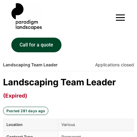
Call for a quote
Landscaping Team Leader
Applications closed
Landscaping Team Leader
(Expired)
Posted 281 days ago
Location
Various
Contract Type
Permanent