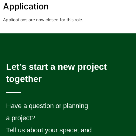
Application
Applications are now closed for this role.
Let’s start a new project
together
Have a question or planning
a project?
Tell us about your space, and