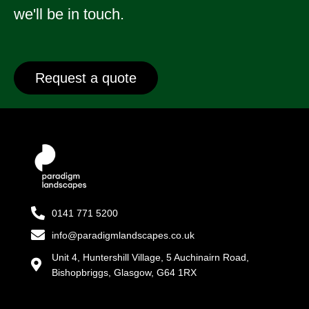
we'll be in touch.
Request a quote
0141 771 5200
info@paradigmlandscapes.co.uk
Unit 4, Huntershill Village, 5 Auchinairn Road,
Bishopbriggs, Glasgow, G64 1RX