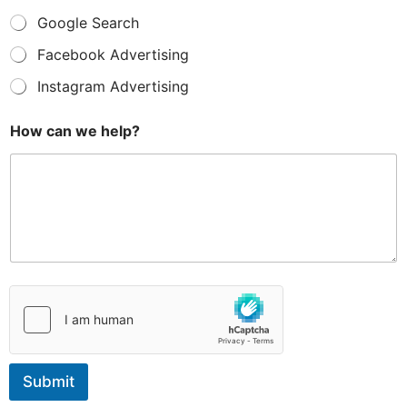
Google Search
Facebook Advertising
Instagram Advertising
E
How can we help?
m
a
i
l
u
s
?
*
Submit