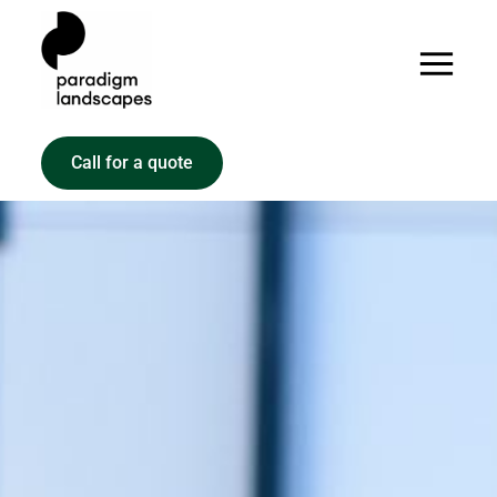
Call for a quote