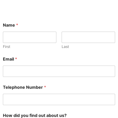
Name
*
First
Last
Email
*
Telephone Number
*
How did you find out about us?