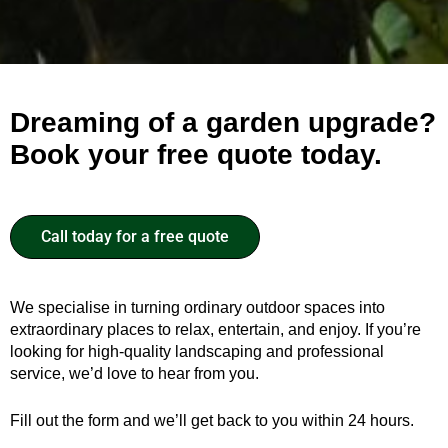
Dreaming of a garden upgrade?
Book your free quote today.
Call today for a free quote
We specialise in turning ordinary outdoor spaces into
extraordinary places to relax, entertain, and enjoy. If you’re
looking for high-quality landscaping and professional
service, we’d love to hear from you.
Fill out the form and we’ll get back to you within 24 hours.