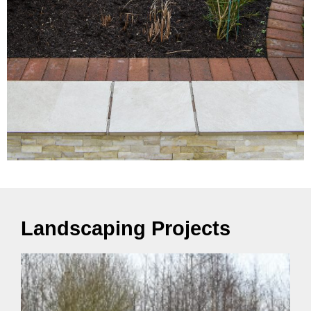
Landscaping Projects